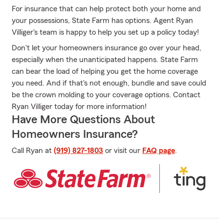
For insurance that can help protect both your home and
your possessions, State Farm has options. Agent Ryan
Villiger's team is happy to help you set up a policy today!
Don't let your homeowners insurance go over your head,
especially when the unanticipated happens. State Farm
can bear the load of helping you get the home coverage
you need. And if that's not enough, bundle and save could
be the crown molding to your coverage options. Contact
Ryan Villiger today for more information!
Have More Questions About
Homeowners Insurance?
Call Ryan at
(919) 827-1803
or visit our
FAQ page
.