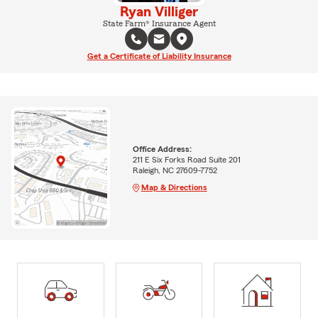
Ryan Villiger
State Farm® Insurance Agent
Get a Certificate of Liability Insurance
Office Address:
211 E Six Forks Road Suite 201
Raleigh, NC 27609-7752
Map & Directions