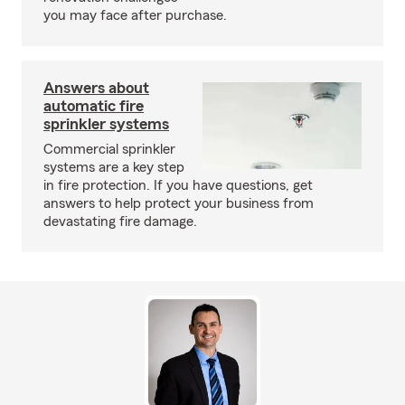
you may face after purchase.
Answers about
automatic fire
sprinkler systems
Commercial sprinkler
systems are a key step
in fire protection. If you have questions, get
answers to help protect your business from
devastating fire damage.