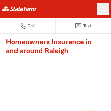
Call
Text
Homeowners Insurance in
and around Raleigh