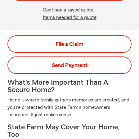
Continue a saved quote
Items needed for a quote
File a Claim
Send Payment
What's More Important Than A
Secure Home?
Home is where family gathers memories are created, and
you're protected with State Farm's homeowners
insurance. It just makes sense.
State Farm May Cover Your Home,
Too