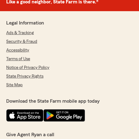
Like a good neighbor, State Farm is there.®
Legal Information
Ads & Tracking
Security & Fraud
Accessibility
Terms of Use
Notice of Privacy Policy
State Privacy Rights
Site Map
Download the State Farm mobile app today
Give Agent Ryan a call