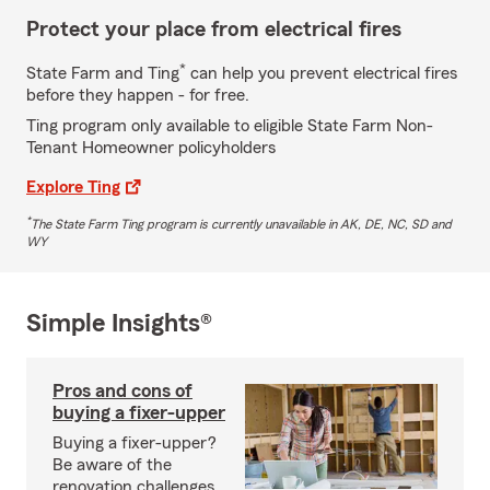
Protect your place from electrical fires
*
State Farm and Ting
can help you prevent electrical fires
before they happen - for free.
Ting program only available to eligible State Farm Non-
Tenant Homeowner policyholders
Explore Ting
*
The State Farm Ting program is currently unavailable in AK, DE, NC, SD and
WY
Simple Insights®
Pros and cons of
buying a fixer-upper
Buying a fixer-upper?
Be aware of the
renovation challenges