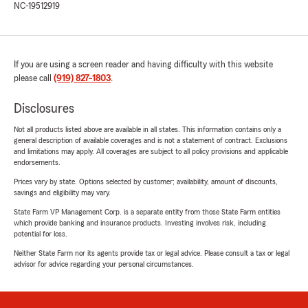
NC-19512919
If you are using a screen reader and having difficulty with this website
please call
(919) 827-1803
.
Disclosures
Not all products listed above are available in all states. This information contains only a
general description of available coverages and is not a statement of contract. Exclusions
and limitations may apply. All coverages are subject to all policy provisions and applicable
endorsements.
Prices vary by state. Options selected by customer; availability, amount of discounts,
savings and eligibility may vary.
State Farm VP Management Corp. is a separate entity from those State Farm entities
which provide banking and insurance products. Investing involves risk, including
potential for loss.
Neither State Farm nor its agents provide tax or legal advice. Please consult a tax or legal
advisor for advice regarding your personal circumstances.