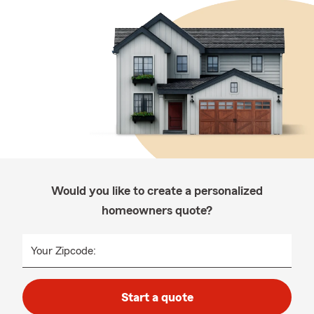
Would you like to create a personalized
homeowners quote?
Your Zipcode:
Start a quote