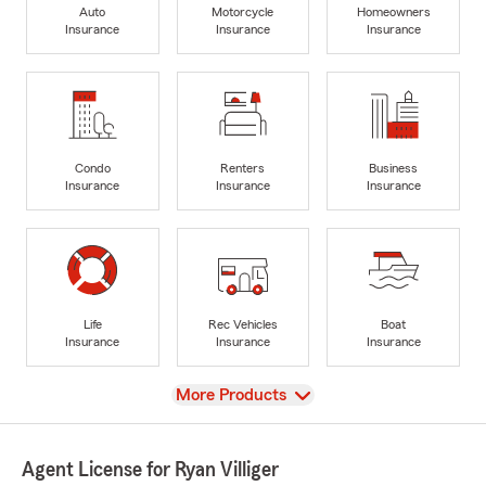
Auto
Motorcycle
Homeowners
Insurance
Insurance
Insurance
Condo
Renters
Business
Insurance
Insurance
Insurance
Life
Rec Vehicles
Boat
Insurance
Insurance
Insurance
View
More Products
Agent License for Ryan Villiger