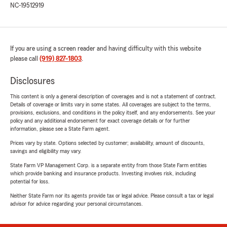
NC-19512919
If you are using a screen reader and having difficulty with this website
please call
(919) 827-1803
.
Disclosures
This content is only a general description of coverages and is not a statement of contract.
Details of coverage or limits vary in some states. All coverages are subject to the terms,
provisions, exclusions, and conditions in the policy itself, and any endorsements. See your
policy and any additional endorsement for exact coverage details or for further
information, please see a State Farm agent.
Prices vary by state. Options selected by customer; availability, amount of discounts,
savings and eligibility may vary.
State Farm VP Management Corp. is a separate entity from those State Farm entities
which provide banking and insurance products. Investing involves risk, including
potential for loss.
Neither State Farm nor its agents provide tax or legal advice. Please consult a tax or legal
advisor for advice regarding your personal circumstances.