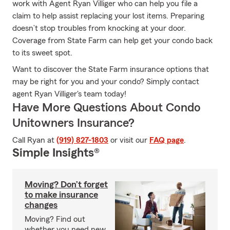
work with Agent Ryan Villiger who can help you file a
claim to help assist replacing your lost items. Preparing
doesn’t stop troubles from knocking at your door.
Coverage from State Farm can help get your condo back
to its sweet spot.
Want to discover the State Farm insurance options that
may be right for you and your condo? Simply contact
agent Ryan Villiger's team today!
Have More Questions About Condo
Unitowners Insurance?
Call Ryan at
(919) 827-1803
or visit our
FAQ page
.
Simple Insights®
Moving? Don’t forget
to make insurance
changes
Moving? Find out
whether you need new