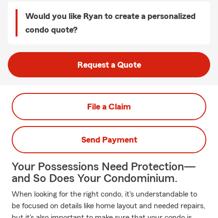
Would you like Ryan to create a personalized
condo quote?
Request a Quote
File a Claim
Send Payment
Your Possessions Need Protection—
and So Does Your Condominium.
When looking for the right condo, it's understandable to
be focused on details like home layout and needed repairs,
but it's also important to make sure that your condo is