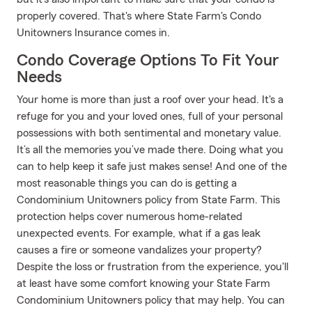
properly covered. That's where State Farm's Condo
Unitowners Insurance comes in.
Condo Coverage Options To Fit Your
Needs
Your home is more than just a roof over your head. It's a
refuge for you and your loved ones, full of your personal
possessions with both sentimental and monetary value.
It’s all the memories you’ve made there. Doing what you
can to help keep it safe just makes sense! And one of the
most reasonable things you can do is getting a
Condominium Unitowners policy from State Farm. This
protection helps cover numerous home-related
unexpected events. For example, what if a gas leak
causes a fire or someone vandalizes your property?
Despite the loss or frustration from the experience, you'll
at least have some comfort knowing your State Farm
Condominium Unitowners policy that may help. You can