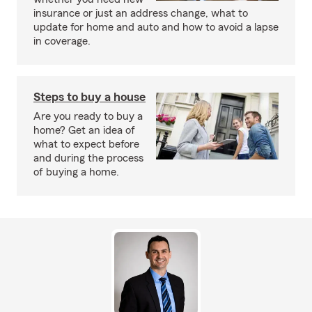
insurance or just an address change, what to
update for home and auto and how to avoid a lapse
in coverage.
Steps to buy a house
Are you ready to buy a
home? Get an idea of
what to expect before
and during the process
of buying a home.