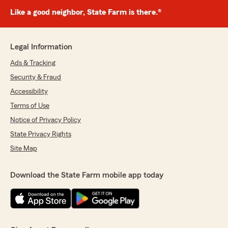
Like a good neighbor, State Farm is there.®
Legal Information
Ads & Tracking
Security & Fraud
Accessibility
Terms of Use
Notice of Privacy Policy
State Privacy Rights
Site Map
Download the State Farm mobile app today