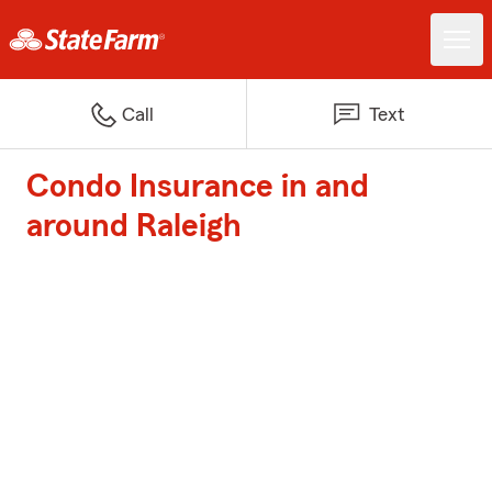
Call
Text
Condo Insurance in and
around Raleigh