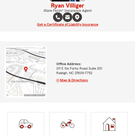
Ryan Villiger
State Farm® Insurance Agent
Get a Certificate of Liability Insurance
Office Address:
211 E Six Forks Road Suite 201
Raleigh, NC 27609-7752
Map & Directions