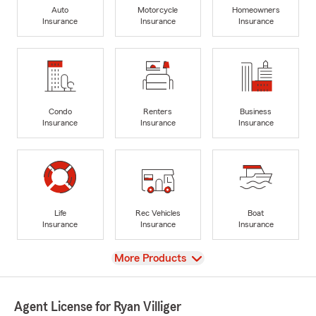
Auto
Motorcycle
Homeowners
Insurance
Insurance
Insurance
Condo
Renters
Business
Insurance
Insurance
Insurance
Life
Rec Vehicles
Boat
Insurance
Insurance
Insurance
View
More Products
Agent License for Ryan Villiger